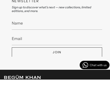
NEWSLETTER
Sign up to discover what’s next — new collections, limited
editions, and more.
JOIN
MENU
CUSTOMER SERVICES