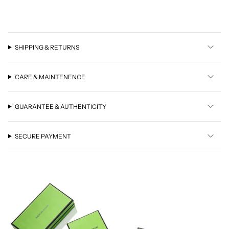
SHIPPING & RETURNS
CARE & MAINTENENCE
GUARANTEE & AUTHENTICITY
SECURE PAYMENT