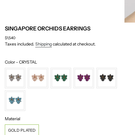
SINGAPORE ORCHIDS EARRINGS
Regular
$1,540
price
Taxes included.
Shipping
calculated at checkout.
Color
Color
-
CRYSTAL
Material
Material
GOLD PLATED