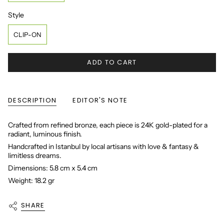
Style
Style
CLIP-ON
ADD TO CART
DESCRIPTION
EDITOR'S NOTE
Crafted from refined bronze, each piece is 24K gold-plated for a
radiant, luminous finish.
Handcrafted in Istanbul by local artisans with love & fantasy &
limitless dreams.
Dimensions: 5.8 cm x 5.4 cm
Weight: 18.2 gr
SHARE