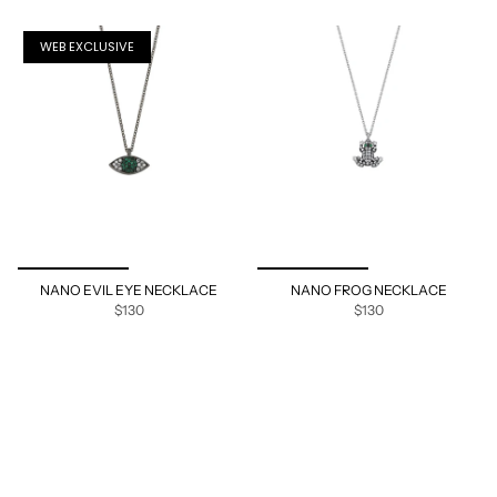
WEB EXCLUSIVE
NANO EVIL EYE NECKLACE
NANO FROG NECKLACE
$130
$130