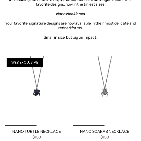
favorite designs, now in the tiniest sizes.
Nano
Necklaces
Your favorite, signature designs are now available in their most delicate and
refined forms.
Small in size, but big on impact.
WEB EXCLUSIVE
NANO TURTLE NECKLACE
NANO SCARAB NECKLACE
$130
$130