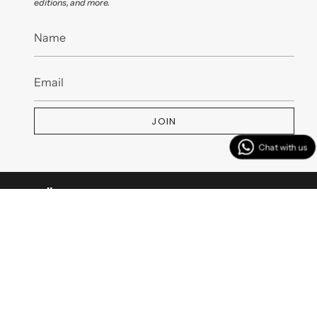
editions, and more.
JOIN
MENU
CUSTOMER SERVICES
CONTACT US