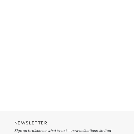
NEWSLETTER
Sign up to discover what’s next — new collections, limited