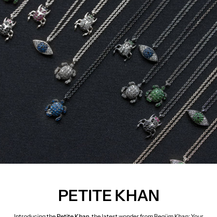
PETITE KHAN
Introducing the
Petite Khan
, the latest wonder from Begüm Khan: Your