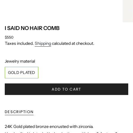
I SAID NO HAIR COMB
Regular
$550
price
Taxes included.
Shipping
calculated at checkout.
Jewelry material
Jewelry material
GOLD PLATED
ADD TO CART
DESCRIPTION
24K Gold plated bronze encrusted with zirconia.