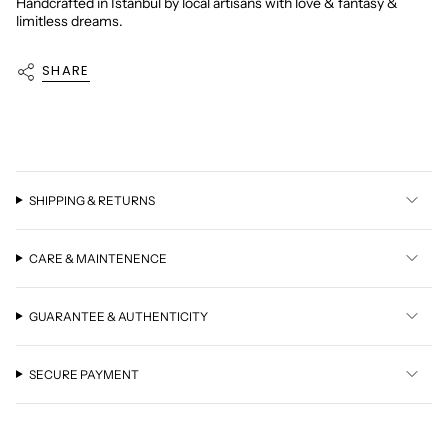
Handcrafted in Istanbul by local artisans with love & fantasy &
limitless dreams.
SHARE
SHIPPING & RETURNS
CARE & MAINTENENCE
GUARANTEE & AUTHENTICITY
SECURE PAYMENT