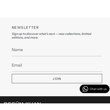
NEWSLETTER
Sign up to discover what’s next — new collections, limited
editions, and more.
JOIN