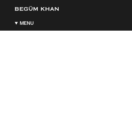
MENU
About
BK x Guerlain
BK x Aquazzura
A Boutique of Wonders
Stockists
Gift Card