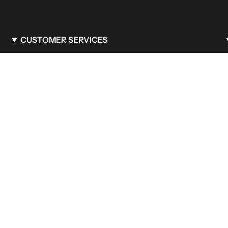
CUSTOMER SERVICES
FAQ
Care & Maintenance
Shipping Policy
Privacy Policy