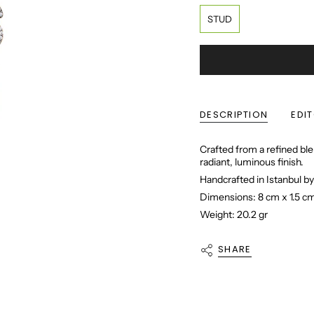
STUD
DESCRIPTION
EDI
Crafted from a refined ble
radiant, luminous finish.
Handcrafted in Istanbul by
Dimensions: 8 cm x 1.5 c
Weight: 20.2 gr
SHARE