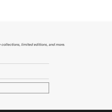
 collections, limited editions, and more.