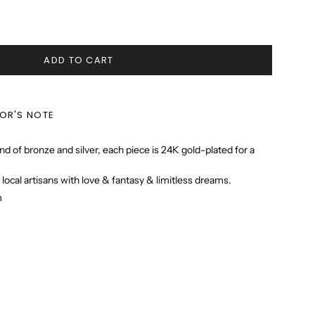
ADD TO CART
TOR'S NOTE
nd of bronze and silver, each piece is 24K gold-plated for a
 local artisans with love & fantasy & limitless dreams.
m