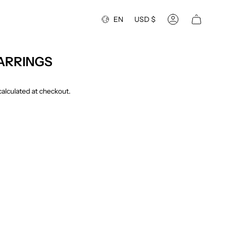
Language
Currency
EN
USD $
Account
ARRINGS
alculated at checkout.