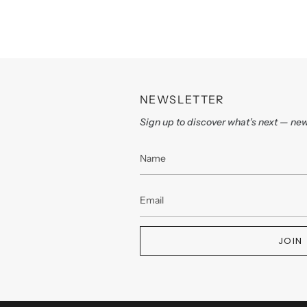
NEWSLETTER
Sign up to discover what’s next — new
JOIN