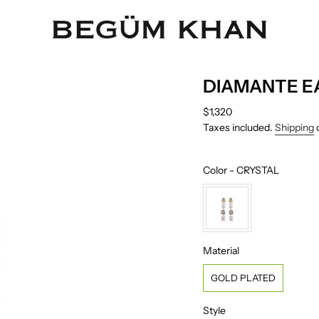
DIAMANTE E
Regular
$1,320
price
Taxes included.
Shipping
c
Color
Color
-
CRYSTAL
Material
Material
GOLD PLATED
Style
Style