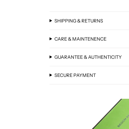
SHIPPING & RETURNS
CARE & MAINTENENCE
GUARANTEE & AUTHENTICITY
SECURE PAYMENT