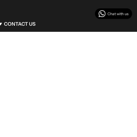
CONTACT US
Client Service
info@begumkhan.com
Phone : +90 (530) 771 42 12
Flagship Boutique
Mim Kemal Oke 14 Nisantasi Sisli/Istanbul
Turkey
Milan Boutique
Via Monte Napoleone, 25 Milan/Italy
Bodrum Boutique
Maxx Royal Bodrum
Turkey