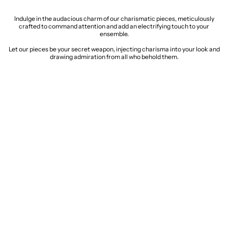
Indulge in the audacious charm of our charismatic pieces, meticulously
crafted to command attention and add an electrifying touch to your
ensemble.
Let our pieces be your secret weapon, injecting charisma into your look and
drawing admiration from all who behold them.