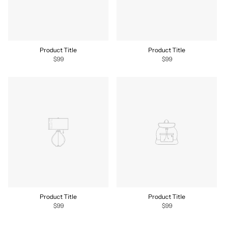
Product Title
Product Title
$99
$99
Product Title
Product Title
$99
$99