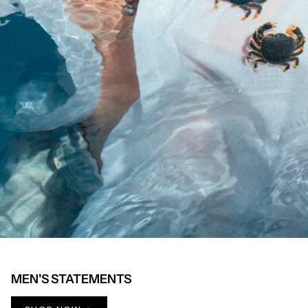
MEN'S STATEMENTS