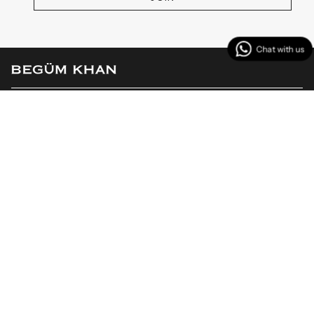
MENU
CUSTOMER SERVICES
CONTACT US
Instagram
Facebook
TikTok
YouTube
Linkedin
© BEGÜM KHAN 2026
Powered by Shopify