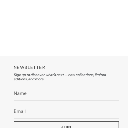
NEWSLETTER
Sign up to discover what’s next — new collections, limited
editions, and more.
JOIN