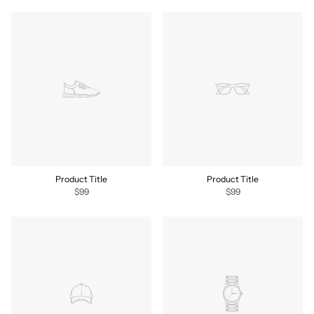
Product Title
Product Title
$99
$99