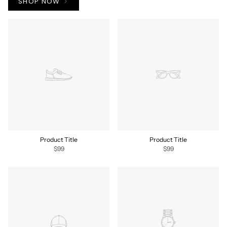
SHOP NOW
Product Title
Product Title
$99
$99