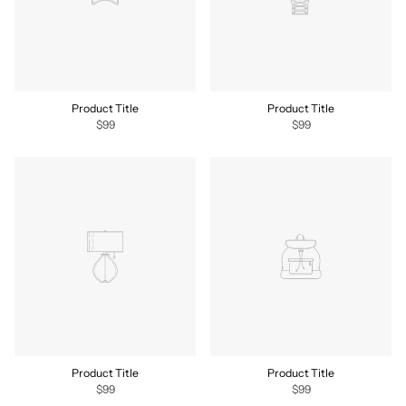
Product Title
Product Title
$99
$99
Product Title
Product Title
$99
$99