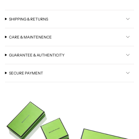
SHIPPING & RETURNS
CARE & MAINTENENCE
GUARANTEE & AUTHENTICITY
SECURE PAYMENT