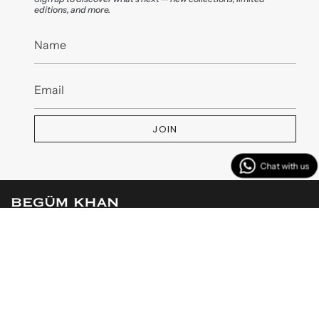
editions, and more.
JOIN
MENU
CUSTOMER SERVICES