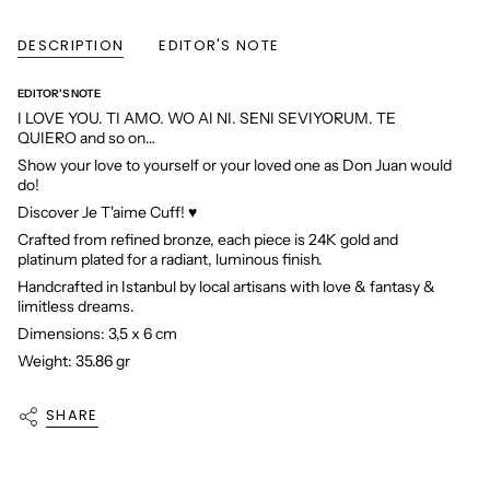
DESCRIPTION
EDITOR'S NOTE
EDITOR'S NOTE
I LOVE YOU. TI AMO. WO AI NI. SENI SEVIYORUM. TE
QUIERO and so on…
Show your love to yourself or your loved one as Don Juan would
do!
Discover Je T'aime Cuff! ♥️
Crafted from refined bronze, each piece is 24K gold and
platinum plated for a radiant, luminous finish.
Handcrafted in Istanbul by local artisans with love & fantasy &
limitless dreams.
Dimensions: 3,5 x 6 cm
Weight: 35.86 gr
SHARE