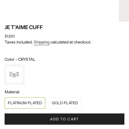
JE T’AIME CUFF
Regular
$1,320
price
Taxes included.
Shipping
calculated at checkout.
Color
Color
-
CRYSTAL
Material
Material
PLATINUM PLATED
GOLD PLATED
ADD TO CART