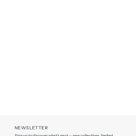
NEWSLETTER
Sign up to discover what’s next — new collections, limited