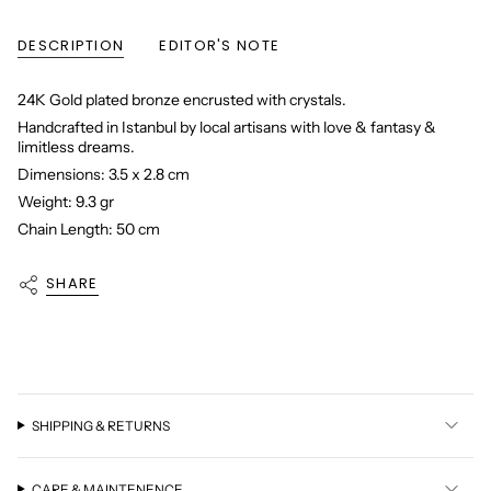
DESCRIPTION
EDITOR'S NOTE
24K Gold plated bronze encrusted with crystals.
Handcrafted in Istanbul by local artisans with love & fantasy &
limitless dreams.
Dimensions: 3.5 x 2.8 cm
Weight: 9.3 gr
Chain Length: 50 cm
SHARE
SHIPPING & RETURNS
CARE & MAINTENENCE