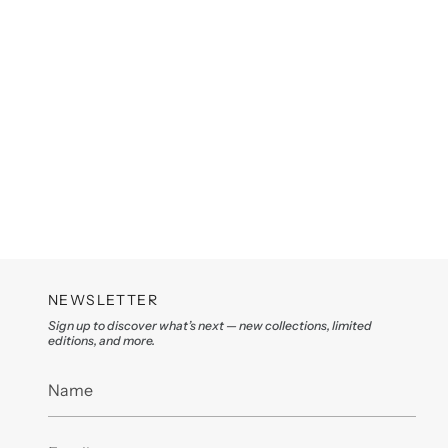
NEWSLETTER
Sign up to discover what’s next — new collections, limited
editions, and more.