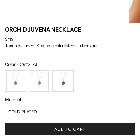
ORCHID JUVENA NECKLACE
Regular
$715
price
Taxes included.
Shipping
calculated at checkout.
Color
Color
-
CRYSTAL
Material
Material
GOLD PLATED
ADD TO CART