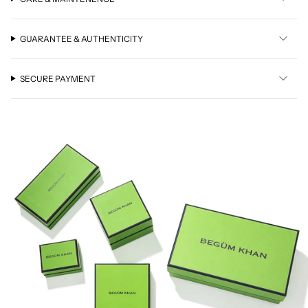
GUARANTEE & AUTHENTICITY
SECURE PAYMENT