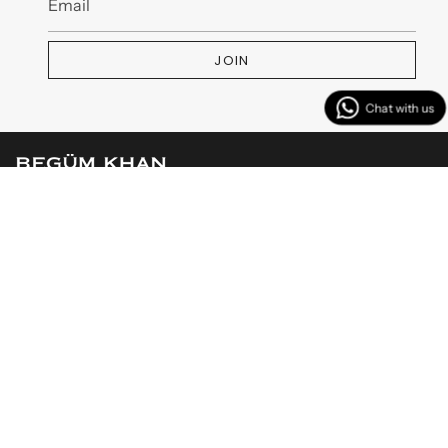
JOIN
MENU
CUSTOMER SERVICES
CONTACT US
Instagram
Facebook
TikTok
YouTube
Linkedin
© BEGÜM KHAN 2026
Powered by Shopify