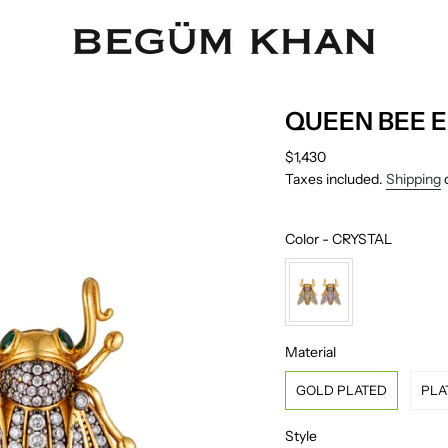
QUEEN BEE 
Regular
$1,430
price
Taxes included.
Shipping
c
Color
Color
-
CRYSTAL
Material
Material
GOLD PLATED
PLA
Style
Style