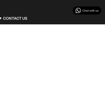
CONTACT US
Client Service
info@begumkhan.com
Phone : +90 (530) 771 42 12
Flagship Boutique
Mim Kemal Oke 14 Nisantasi Sisli/Istanbul
Turkey
Milan Boutique
Via Monte Napoleone, 25 Milan/Italy
Bodrum Boutique
Maxx Royal Bodrum
Turkey