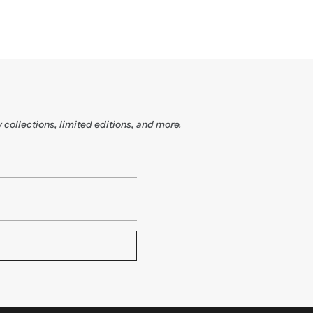
 collections, limited editions, and more.