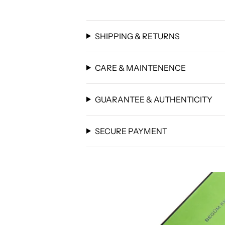
SHIPPING & RETURNS
CARE & MAINTENENCE
GUARANTEE & AUTHENTICITY
SECURE PAYMENT