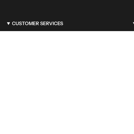
CUSTOMER SERVICES
FAQ
Care & Maintenance
Shipping Policy
Privacy Policy