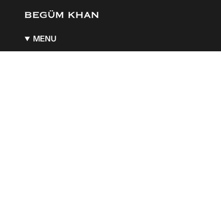
MENU
About
BK x Guerlain
BK x Aquazzura
A Boutique of Wonders
Stockists
Gift Card