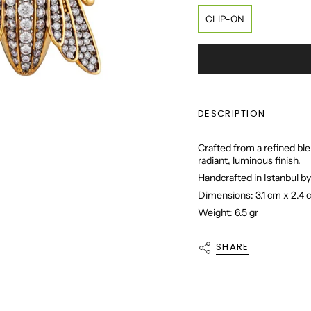
CLIP-ON
DESCRIPTION
Crafted from a refined ble
radiant, luminous finish.
Handcrafted in Istanbul by
Dimensions: 3.1 cm x 2.4
Weight: 6.5 gr
SHARE