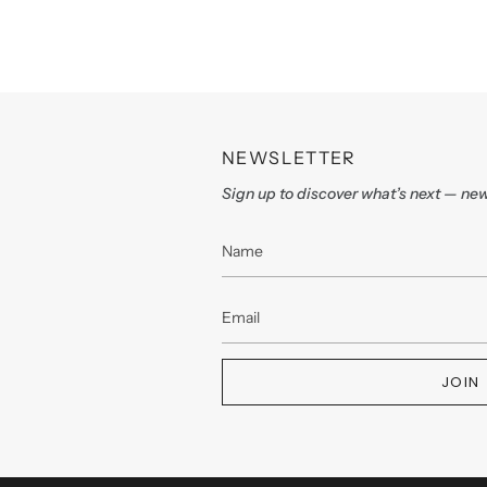
NEWSLETTER
Sign up to discover what’s next — new
JOIN