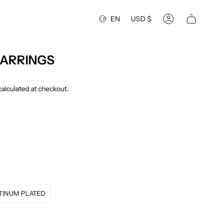
Language
Currency
EN
USD $
Account
EARRINGS
alculated at checkout.
TINUM PLATED