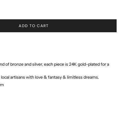
ADD TO CART
nd of bronze and silver, each piece is 24K gold-plated for a
 local artisans with love & fantasy & limitless dreams.
 cm